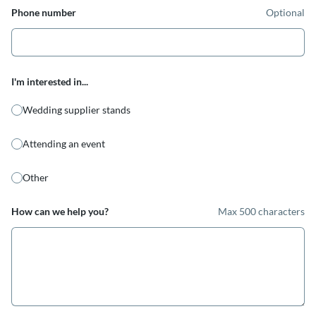
Phone number
Optional
I'm interested in...
Wedding supplier stands
Attending an event
Other
How can we help you?
Max 500 characters