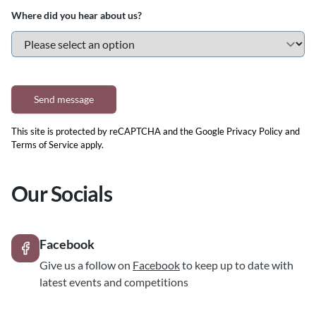
Where did you hear about us?
Send message
This site is protected by reCAPTCHA and the Google
Privacy Policy
and
Terms of Service
apply.
Our Socials
Facebook
Give us a follow on
Facebook
to keep up to date with
latest events and competitions