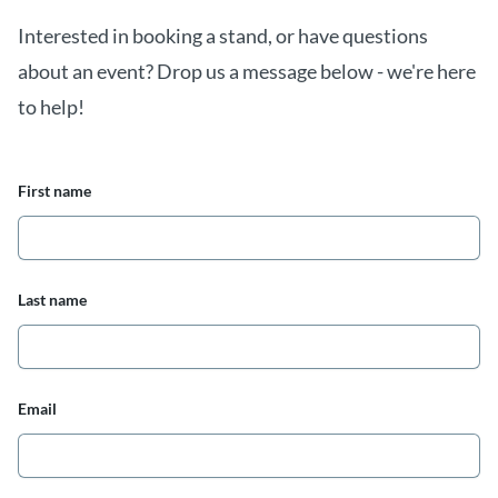
Interested in booking a stand, or have questions
about an event? Drop us a message below - we're here
to help!
First name
Last name
Email