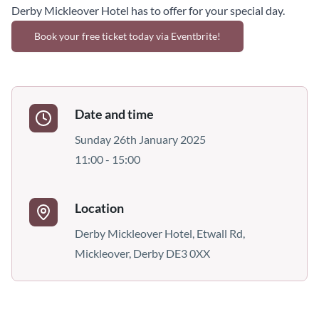
Derby Mickleover Hotel has to offer for your special day.
Book your free ticket today via Eventbrite!
Date and time
Sunday 26th January 2025
11:00 - 15:00
Location
Derby Mickleover Hotel, Etwall Rd,
Mickleover, Derby DE3 0XX