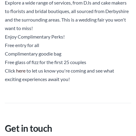
Explore a wide range of services, from DJs and cake makers
to florists and bridal boutiques, all sourced from Derbyshire
and the surrounding areas. This is a wedding fair you won't
want to miss!
Enjoy Complimentary Perks!
Free entry for all
Complimentary goodie bag
Free glass of fizz for the first 25 couples
Click
here
to let us know you're coming and see what
exciting experiences await you!
Get in touch