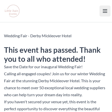
Little Rain Events
Ope
Wedding Fair - Derby Mickleover Hotel
This event has passed. Thank
you to all who attended!
Save the Date for our inaugural Wedding Fair!
Calling all engaged couples! Join us for our winter Wedding
Fair at the stunning Derby Mickleover Hotel. This is your
chance to meet over 50 exceptional local wedding suppliers
who can help turn your dream day into reality.
If you haven't secured your venue yet, this event is the
perfect opportunity to discover everything the beautiful